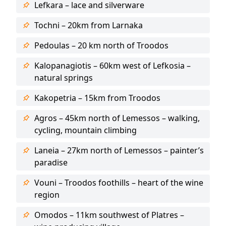
Lefkara – lace and silverware
Tochni – 20km from Larnaka
Pedoulas – 20 km north of Troodos
Kalopanagiotis – 60km west of Lefkosia –
natural springs
Kakopetria – 15km from Troodos
Agros – 45km north of Lemessos – walking,
cycling, mountain climbing
Laneia – 27km north of Lemessos – painter’s
paradise
Vouni – Troodos foothills – heart of the wine
region
Omodos – 11km southwest of Platres –