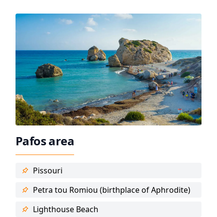
Pafos area
Pissouri
Petra tou Romiou (birthplace of Aphrodite)
Lighthouse Beach