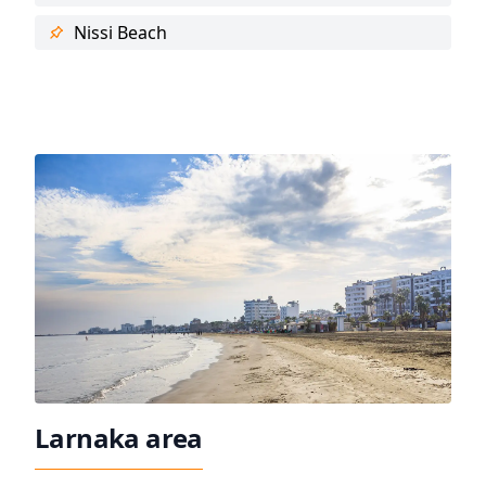
Nissi Beach
Larnaka area