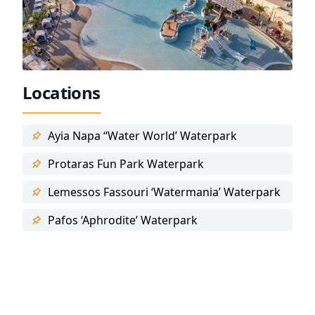
Locations
Ayia Napa “Water World’ Waterpark
Protaras Fun Park Waterpark
Lemessos Fassouri ‘Watermania’ Waterpark
Pafos ‘Aphrodite’ Waterpark