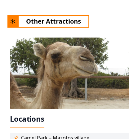
Other Attractions
Locations
Camel Park – Mazotos village