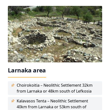
Larnaka area
Choirokoitia – Neolithic Settlement 32km
from Larnaka or 48km south of Lefkosia
Kalavasos Tenta – Neolithic Settlement
40km from Larnaka or 53km south of