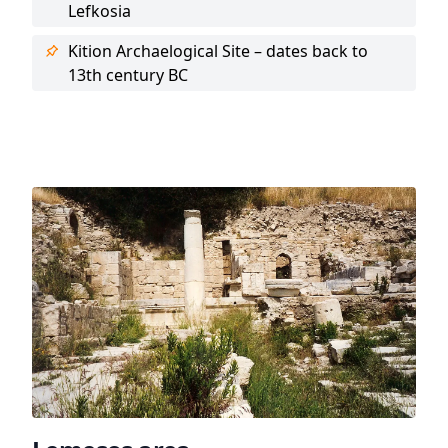
Lefkosia
Kition Archaelogical Site – dates back to
13th century BC