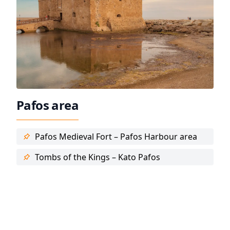
Pafos area
Pafos Medieval Fort – Pafos Harbour area
Tombs of the Kings – Kato Pafos