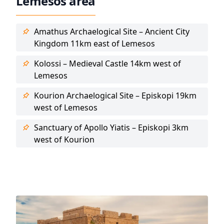
Lemesos area
Amathus Archaelogical Site – Ancient City
Kingdom 11km east of Lemesos
Kolossi – Medieval Castle 14km west of
Lemesos
Kourion Archaelogical Site – Episkopi 19km
west of Lemesos
Sanctuary of Apollo Yiatis – Episkopi 3km
west of Kourion