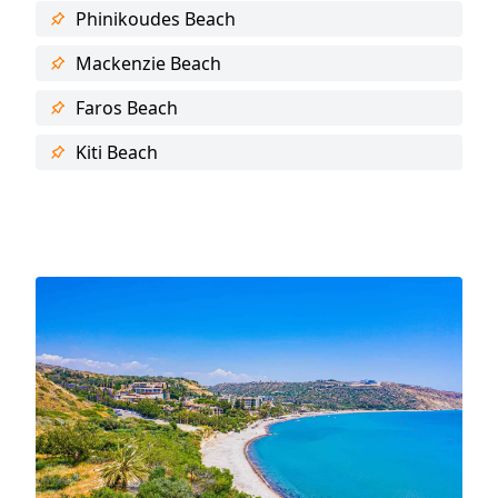
Phinikoudes Beach
Mackenzie Beach
Faros Beach
Kiti Beach