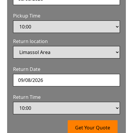
Pickup Time
Return location
Return Date
Return Time
Get Your Quote