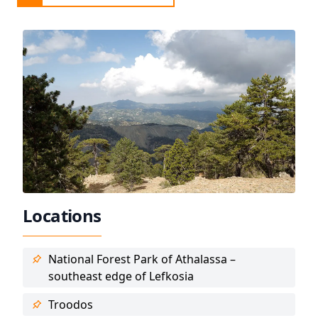
Locations
National Forest Park of Athalassa –
southeast edge of Lefkosia
Troodos