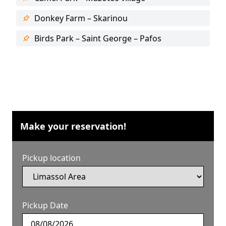
Donkey Farm – Skarinou
Birds Park – Saint George – Pafos
Make your reservation!
Pickup location
Pickup Date