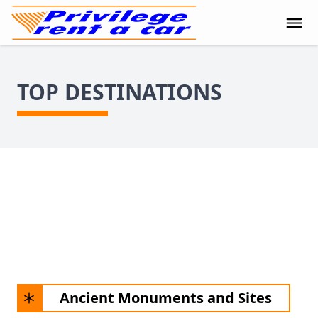
TOP DESTINATIONS
Ancient Monuments and Sites