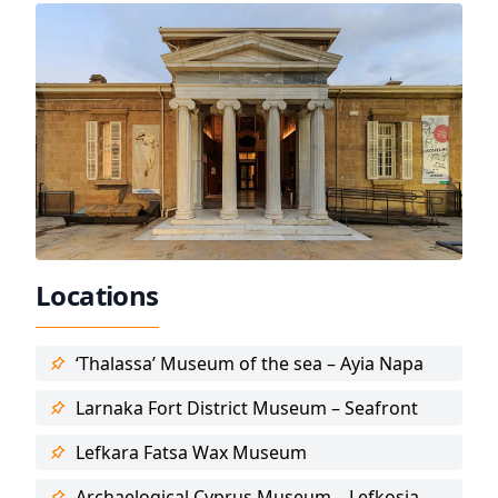
Locations
‘Thalassa’ Museum of the sea – Ayia Napa
Larnaka Fort District Museum – Seafront
Lefkara Fatsa Wax Museum
Archaelogical Cyprus Museum – Lefkosia