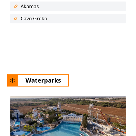
Akamas
Cavo Greko
Waterparks