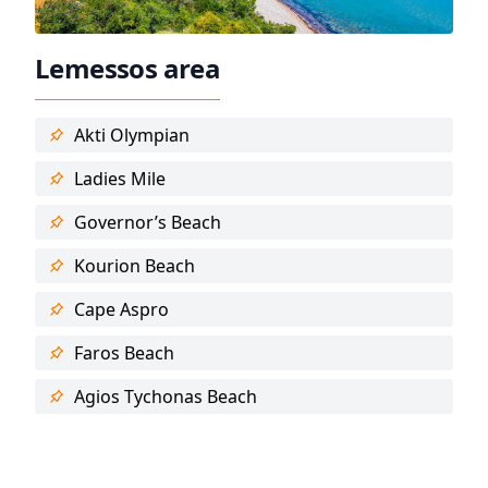
Lemessos area
Akti Olympian
Ladies Mile
Governor’s Beach
Kourion Beach
Cape Aspro
Faros Beach
Agios Tychonas Beach