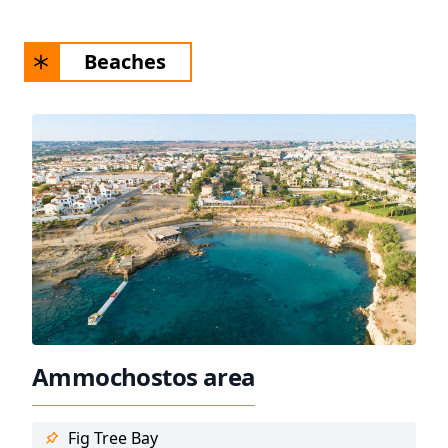
Beaches
Ammochostos area
Fig Tree Bay