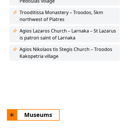
Pedoulas village
Trooditissa Monastery – Troodos, 5km
northwest of Platres
Agios Lazaros Church – Larnaka – St Lazarus
is patron saint of Larnaka
Agios Nikolaos tis Stegis Church – Troodos
Kakopetria village
Museums