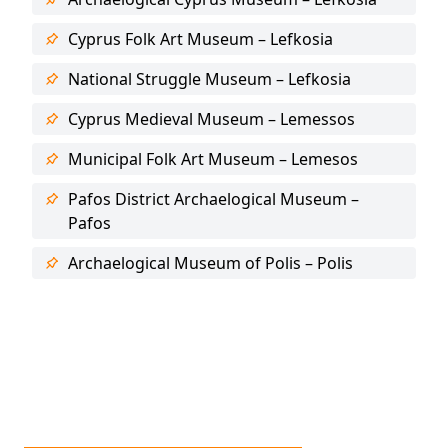
Cyprus Folk Art Museum – Lefkosia
National Struggle Museum – Lefkosia
Cyprus Medieval Museum – Lemessos
Municipal Folk Art Museum – Lemesos
Pafos District Archaelogical Museum –
Pafos
Archaelogical Museum of Polis – Polis