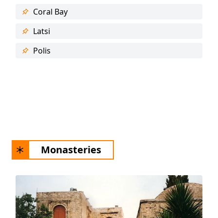
Coral Bay
Latsi
Polis
Monasteries