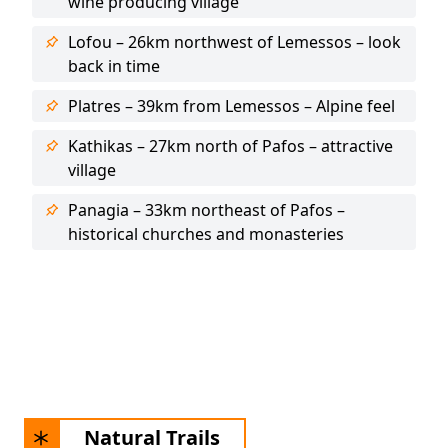
wine producing village
Lofou – 26km northwest of Lemessos – look
back in time
Platres – 39km from Lemessos – Alpine feel
Kathikas – 27km north of Pafos – attractive
village
Panagia – 33km northeast of Pafos –
historical churches and monasteries
Natural Trails