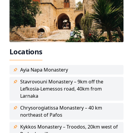
Locations
Ayia Napa Monastery
Stavrovouni Monastery – 9km off the
Lefkosia-Lemessos road, 40km from
Larnaka
Chrysorogiatissa Monastery – 40 km
northeast of Pafos
Kykkos Monastery – Troodos, 20km west of