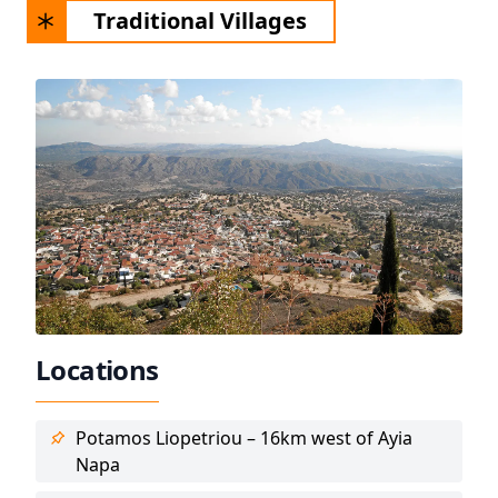
Traditional Villages
Locations
Potamos Liopetriou – 16km west of Ayia
Napa